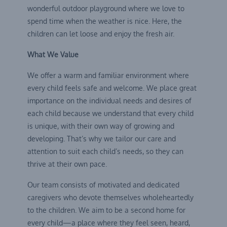
wonderful outdoor playground where we love to
spend time when the weather is nice. Here, the
children can let loose and enjoy the fresh air.
What We Value
We offer a warm and familiar environment where
every child feels safe and welcome. We place great
importance on the individual needs and desires of
each child because we understand that every child
is unique, with their own way of growing and
developing. That’s why we tailor our care and
attention to suit each child’s needs, so they can
thrive at their own pace.
Our team consists of motivated and dedicated
caregivers who devote themselves wholeheartedly
to the children. We aim to be a second home for
every child—a place where they feel seen, heard,