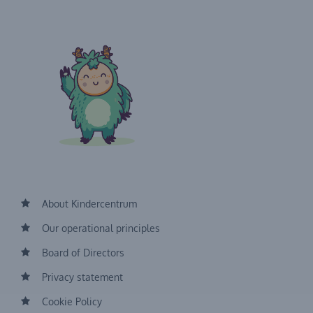
About Kindercentrum
Our operational principles
Board of Directors
Privacy statement
Cookie Policy