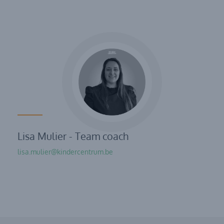
Lisa Mulier - Team coach
lisa.mulier@kindercentrum.be