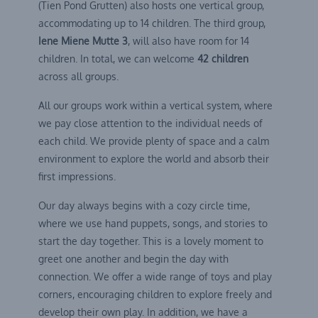
(Tien Pond Grutten) also hosts one vertical group,
accommodating up to 14 children. The third group,
Iene Miene Mutte 3
, will also have room for 14
children. In total, we can welcome
42 children
across all groups.
All our groups work within a vertical system, where
we pay close attention to the individual needs of
each child. We provide plenty of space and a calm
environment to explore the world and absorb their
first impressions.
Our day always begins with a cozy circle time,
where we use hand puppets, songs, and stories to
start the day together. This is a lovely moment to
greet one another and begin the day with
connection. We offer a wide range of toys and play
corners, encouraging children to explore freely and
develop their own play. In addition, we have a