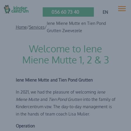
056 60 73 40
EN
Iene Miene Mutte en Tien Pond
Home
/
Services
/
Grutten Zwevezele
Welcome to Iene
Miene Mutte 1, 2 & 3
Iene Miene Mutte and Tien Pond Grutten
In 2021, we had the pleasure of welcoming
Iene
Miene Mutte
and
Tien Pond Grutten
into the family of
Kindercentrum vzw. The day-to-day management is
in the hands of team coach Lisa Mulier.
Operation