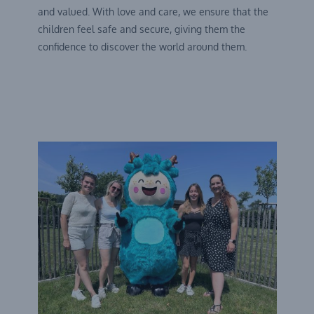
and valued. With love and care, we ensure that the
children feel safe and secure, giving them the
confidence to discover the world around them.