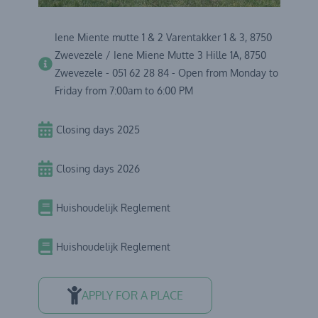
Iene Miente mutte 1 & 2 Varentakker 1 & 3, 8750
Zwevezele / Iene Miene Mutte 3 Hille 1A, 8750
Zwevezele - 051 62 28 84 - Open from Monday to
Friday from 7:00am to 6:00 PM
Closing days 2025
Closing days 2026
Huishoudelijk Reglement
Huishoudelijk Reglement
APPLY FOR A PLACE