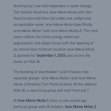
Starting July 1, we will implement a name change.
The familiar locations
Iene Miene Mutte
and
Tien
Pond Grutten
will then fall under one unified and
recognizable name:
Iene Miene Mutte
(specifically
Iene Miene Mutte 1
and
Iene Miene Mutte 2
). This new
name reflects the fresh energy within our
organization and aligns nicely with the opening of
our brand-new childcare location
Iene Miene Mutte
3
, planned for
September 1, 2025
, just across the
street at Hille 1A.
The building at Varentakker 1 and 3 houses two
separate groups:
Iene Miene Mutte 1
and
Iene Miene
Mutte 2
(formerly Tien Pond Grutten). At the address
Hille 1A, a new living group will start from July 1.
At
Iene Miene Mutte 1
, there is one mixed-age
(vertical) group with 14 children.
Iene Miene Mutte 2