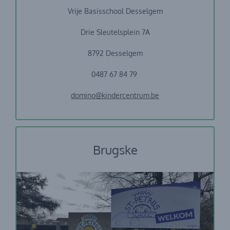
Vrije Basisschool Desselgem
Drie Sleutelsplein 7A
8792 Desselgem
0487 67 84 79
domino@kindercentrum.be
Brugske