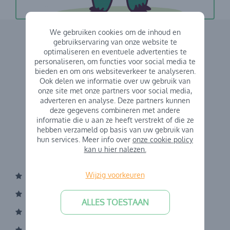
We gebruiken cookies om de inhoud en
gebruikservaring van onze website te
optimaliseren en eventuele advertenties te
personaliseren, om functies voor social media te
bieden en om ons websiteverkeer te analyseren.
Ook delen we informatie over uw gebruik van
onze site met onze partners voor social media,
adverteren en analyse. Deze partners kunnen
deze gegevens combineren met andere
informatie die u aan ze heeft verstrekt of die ze
hebben verzameld op basis van uw gebruik van
hun services. Meer info over
onze cookie policy
kan u hier nalezen.
Wijzig voorkeuren
About Kindercentrum
Our operational principles
ALLES TOESTAAN
Board of Directors