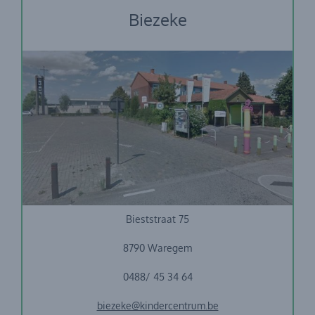
Biezeke
Vrije Basisschool Biest
Bieststraat 75
8790 Waregem
0488/ 45 34 64
biezeke@kindercentrum.be