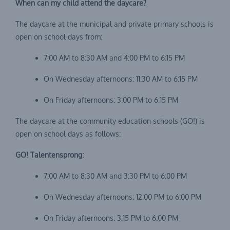
When can my child attend the daycare?
The daycare at the municipal and private primary schools is
open on school days from:
7:00 AM to 8:30 AM and 4:00 PM to 6:15 PM
On Wednesday afternoons: 11:30 AM to 6:15 PM
On Friday afternoons: 3:00 PM to 6:15 PM
The daycare at the community education schools (GO!) is
open on school days as follows:
GO! Talentensprong:
7:00 AM to 8:30 AM and 3:30 PM to 6:00 PM
On Wednesday afternoons: 12:00 PM to 6:00 PM
On Friday afternoons: 3:15 PM to 6:00 PM