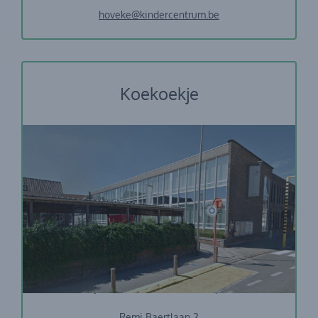
hoveke@kindercentrum.be
Koekoekje
Vrije Basisschool De Duizendpoot
Remi Baertlaan 2