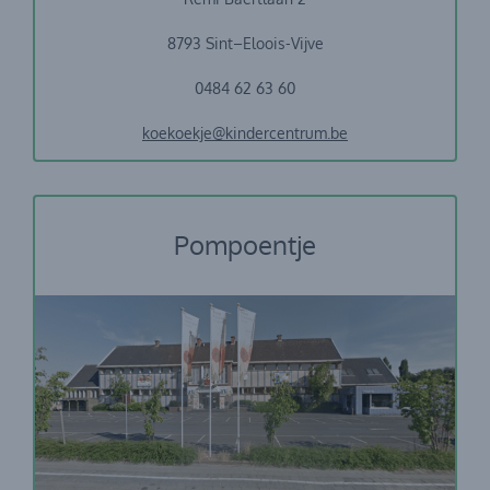
8793 Sint–Eloois-Vijve
0484 62 63 60
koekoekje@kindercentrum.be
Pompoentje