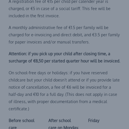
A registration fee of €15 per child per calender year is
charged, or €5 in case of a social tariff. This fee will be
included in the first invoice.
A monthly administrative fee of €1.5 per family will be
charged for e-invoicing and direct debit, and €3.5 per family
for paper invoices and/or manual transfers.
Attention: if you pick up your child after closing time, a
surcharge of €8,50 per started quarter hour will be invoiced.
On school-free days or holidays: if you have reserved
childcare but your child doesn’t attend or if you provide late
notice of cancellation, a fee of €6 will be invoiced for a
half-day and €10 for a full day. (This does not apply in case
of illness, with proper documentation from a medical
certificate.)
Before school
After school
Friday
care
care on Monday,