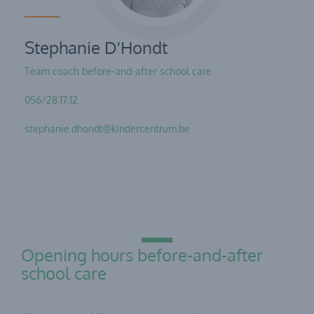
Stephanie D'Hondt
Team coach before-and-after school care
056/28.17.12
stephanie.dhondt@kindercentrum.be
Opening hours before-and-after
school care