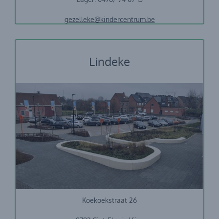
gezelleke@kindercentrum.be
Lindeke
Stedelijke basisschool Sint-Eloois-Vijve
Koekoekstraat 26