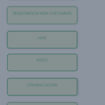
REGISTRATION NEW CUSTOMERS
HHR
RATES
OPENING HOURS