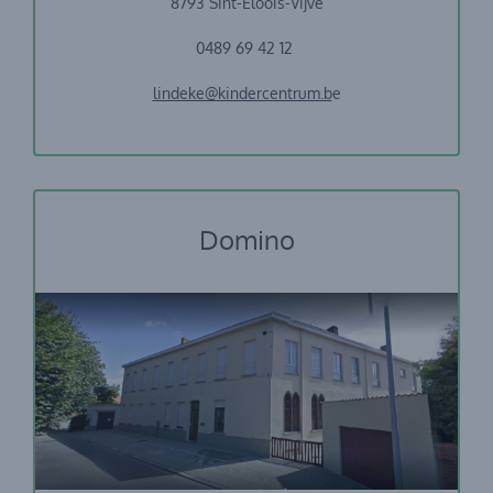
8793 Sint-Eloois-Vijve
0489 69 42 12
lindeke@kindercentrum.b
e
Domino