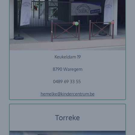
Vrije basisschool Keukeldam
Keukeldam 19
8790 Waregem
0489 69 33 55
hemelke@kindercentrum.be
Torreke