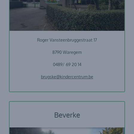
Vrije Basisschool Sint-Petrus
Roger Vansteenbruggestraat 17
8790 Waregem
0489/ 69 20 14
brugske@kindercentrum.be
Beverke