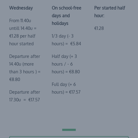
Wednesday
On school-free
Per started half
days and
hour:
From 11.40u
holidays
untill 14.40u =
€1.28
€1.28 per half
1/3 day (- 3
hour started
hours) = €5.84
Departure after
Half day (+ 3
14.40u (more
hours / - 6
than 3 hours ) =
hours) = €8.80
€8.80
Full day (+ 6
Departure after
hours) = €17.57
17.30u = €17.57