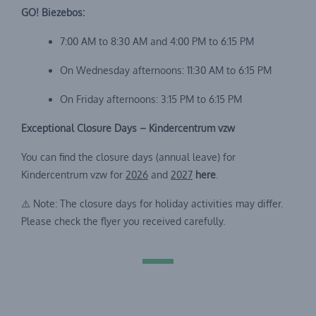
GO! Biezebos:
7:00 AM to 8:30 AM and 4:00 PM to 6:15 PM
On Wednesday afternoons: 11:30 AM to 6:15 PM
On Friday afternoons: 3:15 PM to 6:15 PM
Exceptional Closure Days – Kindercentrum vzw
You can find the closure days (annual leave) for
Kindercentrum vzw for
2026
and
2027
here
.
⚠️ Note: The closure days for holiday activities may differ.
Please check the flyer you received carefully.