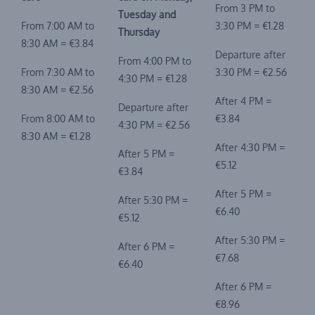
From 3 PM to
Tuesday and
From 7:00 AM to
3:30 PM = €1.28
Thursday
8:30 AM = €3.84
Departure after
From 4:00 PM to
From 7:30 AM to
3:30 PM = €2.56
4:30 PM = €1.28
8:30 AM = €2.56
After 4 PM =
Departure after
From 8:00 AM to
€3.84
4:30 PM = €2.56
8:30 AM = €1.28
After 4:30 PM =
After 5 PM =
€5.12
€3.84
After 5 PM =
After 5:30 PM =
€6.40
€5.12
After 5:30 PM =
After 6 PM =
€7.68
€6.40
After 6 PM =
€8.96