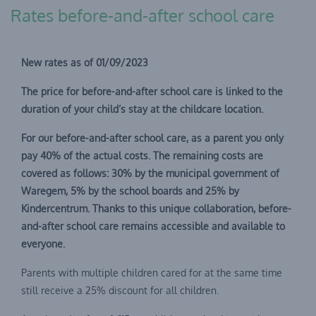
Rates before-and-after school care
New rates as of 01/09/2023
The price for before-and-after school care is linked to the
duration of your child’s stay at the childcare location.
For our before-and-after school care, as a parent you only
pay 40% of the actual costs. The remaining costs are
covered as follows: 30% by the municipal government of
Waregem, 5% by the school boards and 25% by
Kindercentrum. Thanks to this unique collaboration, before-
and-after school care remains accessible and available to
everyone.
Parents with multiple children cared for at the same time
still receive a 25% discount for all children.