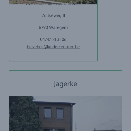
GO! Leefschool Het Biezebos
Zultseweg 11
8790 Waregem
0474/ 81 31 06
biezebos@kindercentrum.be
Jagerke