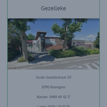
Gezelleke
Stedelijke basisschool Guido Gezelle
Guido Gezellestraat 20
8790 Waregem
Kleuter: 0489 69 42 17
Lager: 0476/ 74 07 15