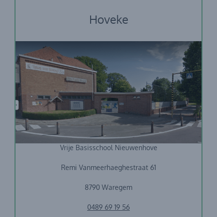
Hoveke
Vrije Basisschool Nieuwenhove
Remi Vanmeerhaeghestraat 61
8790 Waregem
0489 69 19 56