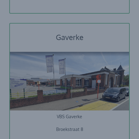
Gaverke
VBS Gaverke
Broekstraat 8