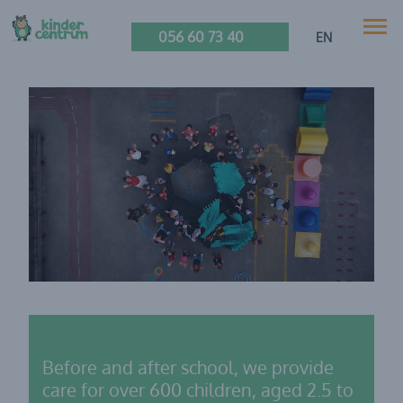
056 60 73 40
EN
Before and after school, we provide
care for over 600 children, aged 2.5 to