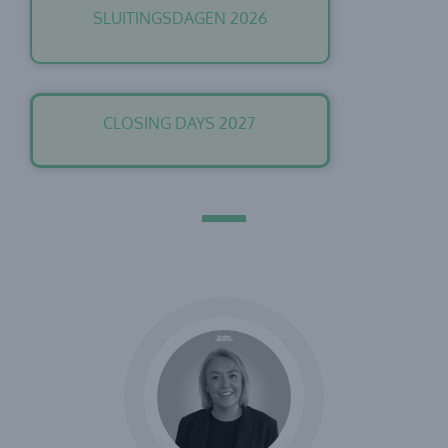
SLUITINGSDAGEN 2026
CLOSING DAYS 2027