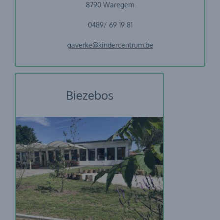
8790 Waregem
0489/ 69 19 81
gaverke@kindercentrum.be
Biezebos