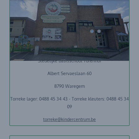
Stedelijke basisschool Torenhof
Albert Servaeslaan 60
8790 Waregem
Torreke lager: 0488 45 34 43 - Torreke kleuters: 0488 45 34
09
torreke@kindercentrum.be