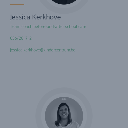
Jessica Kerkhove
Team coach before-and-after school care
056/28.17.12
jessica.kerkhove@kindercentrum.be