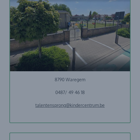
GO! Basisschool TalentenSprong
Nieuwhuizenstraat 7
8790 Waregem
0487/ 49 46 18
talentensprong@kindercentrum.be