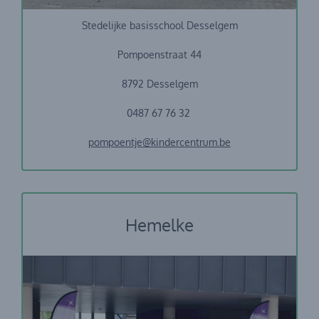
Stedelijke basisschool Desselgem
Pompoenstraat 44
8792 Desselgem
0487 67 76 32
pompoentje@kindercentrum.be
Hemelke