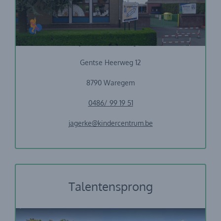
Vrije Basisschool Jagerke
Gentse Heerweg 12
8790 Waregem
0486/ 99 19 51
jagerke@kindercentrum.be
Talentensprong