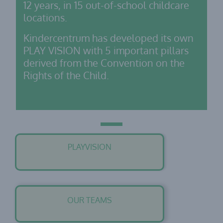
12 years, in 15 out-of-school childcare
locations.
Kindercentrum has developed its own
PLAY VISION with 5 important pillars
derived from the Convention on the
Rights of the Child.
PLAYVISION
OUR TEAMS