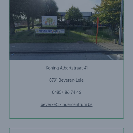
Stebabelei + VBS Beveren-Leie
Koning Albertstraat 41
8791 Beveren-Leie
0485/ 86 74 46
beverke@kindercentrum.be