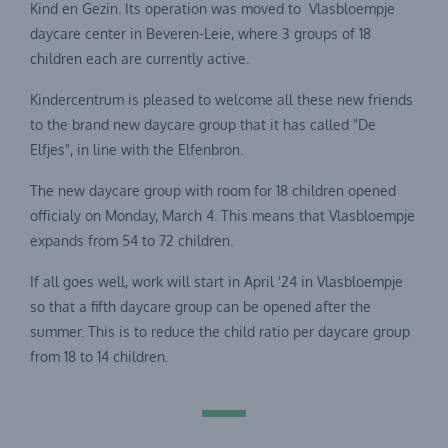
Kind en Gezin. Its operation was moved to Vlasbloempje
daycare center in Beveren-Leie, where 3 groups of 18
children each are currently active.
Kindercentrum is pleased to welcome all these new friends
to the brand new daycare group that it has called "De
Elfjes", in line with the Elfenbron.
The new daycare group with room for 18 children opened
officialy on Monday, March 4. This means that Vlasbloempje
expands from 54 to 72 children.
If all goes well, work will start in April '24 in Vlasbloempje
so that a fifth daycare group can be opened after the
summer. This is to reduce the child ratio per daycare group
from 18 to 14 children.