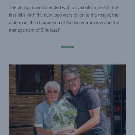
The official opening ended with a symbolic moment: the
first bibs with the new logo were given to the mayor, the
alderman, the chairperson of Kindercentrum vzw and the
management of Sint-Jozef.