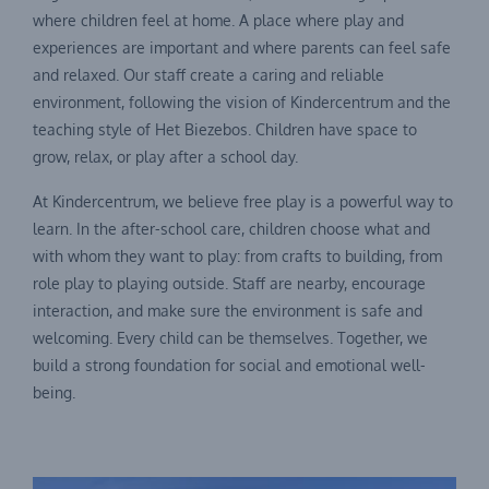
where children feel at home. A place where play and
experiences are important and where parents can feel safe
and relaxed. Our staff create a caring and reliable
environment, following the vision of Kindercentrum and the
teaching style of Het Biezebos. Children have space to
grow, relax, or play after a school day.
At Kindercentrum, we believe free play is a powerful way to
learn. In the after-school care, children choose what and
with whom they want to play: from crafts to building, from
role play to playing outside. Staff are nearby, encourage
interaction, and make sure the environment is safe and
welcoming. Every child can be themselves. Together, we
build a strong foundation for social and emotional well-
being.