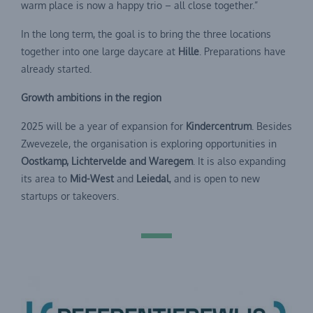
warm place is now a happy trio – all close together.”
In the long term, the goal is to bring the three locations
together into one large daycare at
Hille
. Preparations have
already started.
Growth ambitions in the region
2025 will be a year of expansion for
Kindercentrum
. Besides
Zwevezele, the organisation is exploring opportunities in
Oostkamp, Lichtervelde and Waregem
. It is also expanding
its area to
Mid-West
and
Leiedal
, and is open to new
startups or takeovers.