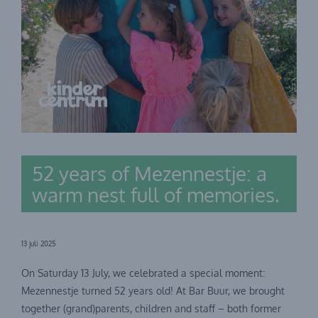
52 years of Mezennestje: a
warm nest full of memories.
13 juli 2025
On Saturday 13 July, we celebrated a special moment:
Mezennestje turned 52 years old! At Bar Buur, we brought
together (grand)parents, children and staff – both former