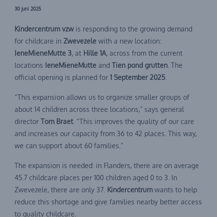
30 juni 2025
Kindercentrum vzw
is responding to the growing demand
for childcare in
Zwevezele
with a new location:
IeneMieneMutte 3
, at
Hille 1A
, across from the current
locations
IeneMieneMutte
and
Tien pond grutten
. The
official opening is planned for
1 September 2025
.
“This expansion allows us to organize smaller groups of
about 14 children across three locations,” says general
director
Tom Braet
. “This improves the quality of our care
and increases our capacity from 36 to 42 places. This way,
we can support about 60 families.”
The expansion is needed: in Flanders, there are on average
45.7 childcare places per 100 children aged 0 to 3. In
Zwevezele, there are only 37.
Kindercentrum
wants to help
reduce this shortage and give families nearby better access
to quality childcare.