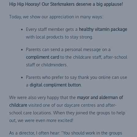
Hip Hip Hooray! Our Sterkmakers deserve a big applause!
Today, we show our appreciation in many ways:
Every staff member gets a
healthy vitamin package
with local products to stay strong.
Parents can send a personal message on a
compliment card
to the childcare staff, after-school
staff or childminders.
Parents who prefer to say thank you online can use
a
digital compliment button
.
We were also very happy that the
mayor and alderman of
childcare
visited one of our daycare centres and after-
school care locations. When they joined the groups to help
out, we were even more excited!
As a director, I often hear: “You should work in the groups