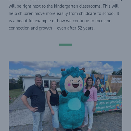
will be right next to the kindergarten classrooms. This will
help children move more easily from childcare to school. It
is a beautiful example of how we continue to focus on
connection and growth – even after 52 years.