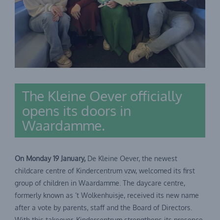
The Kleine Oever officially
opens its doors in
Waardamme.
On Monday 19 January,
De Kleine Oever, the newest
childcare centre of Kindercentrum vzw, welcomed its first
group of children in Waardamme. The daycare centre,
formerly known as ’t Wolkenhuisje, received its new name
after a vote by parents, staff and the Board of Directors.
With this takeover, Kindercentrum strengthens its presence