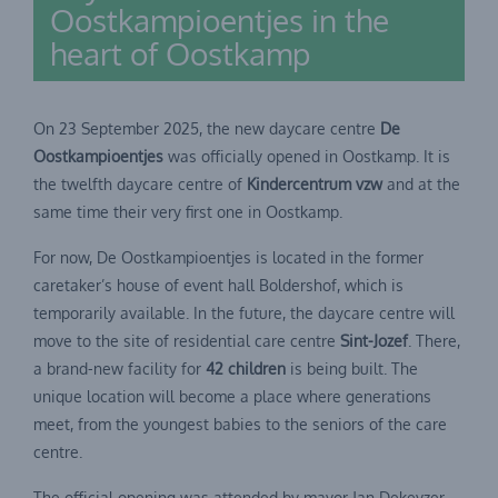
Oostkampioentjes in the
heart of Oostkamp
On 23 September 2025, the new daycare centre
De
Oostkampioentjes
was officially opened in Oostkamp. It is
the twelfth daycare centre of
Kindercentrum vzw
and at the
same time their very first one in Oostkamp.
For now, De Oostkampioentjes is located in the former
caretaker’s house of event hall Boldershof, which is
temporarily available. In the future, the daycare centre will
move to the site of residential care centre
Sint-Jozef
. There,
a brand-new facility for
42 children
is being built. The
unique location will become a place where generations
meet, from the youngest babies to the seniors of the care
centre.
The official opening was attended by mayor Jan Dekeyzer,