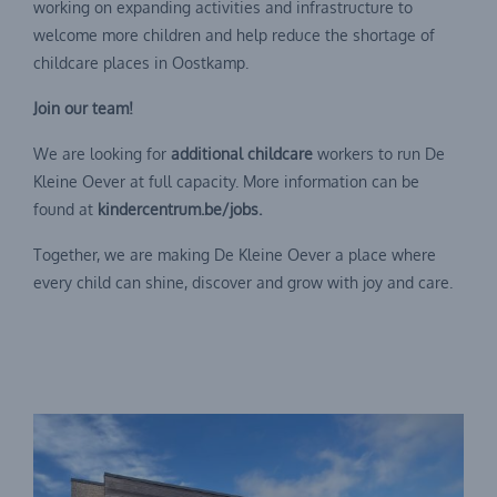
working on expanding activities and infrastructure to
welcome more children and help reduce the shortage of
childcare places in Oostkamp.
Join our team!
We are looking for
additional childcare
workers to run De
Kleine Oever at full capacity. More information can be
found at
kindercentrum.be/jobs.
Together, we are making De Kleine Oever a place where
every child can shine, discover and grow with joy and care.