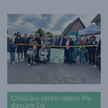
Childcare center opens the
daycare De