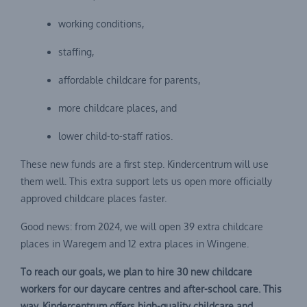
working conditions,
staffing,
affordable childcare for parents,
more childcare places, and
lower child-to-staff ratios.
These new funds are a first step. Kindercentrum will use
them well. This extra support lets us open more officially
approved childcare places faster.
Good news: from 2024, we will open 39 extra childcare
places in Waregem and 12 extra places in Wingene.
To reach our goals, we plan to hire 30 new childcare
workers for our daycare centres and after-school care. This
way, Kindercentrum offers high-quality childcare and