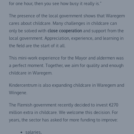
for one hour, then you see how busy it really is.”
The presence of the local government shows that Waregem
cares about childcare. Many challenges in childcare can
only be solved with
close cooperation
and support from the
local government. Appreciation, experience, and learning in
the field are the start of it all.
This mini-work experience for the Mayor and aldermen was
a perfect moment. Together, we aim for quality and enough
childcare in Waregem.
Kindercentrum is also expanding childcare in Waregem and
Wingene.
The Flemish government recently decided to invest €270
million extra in childcare. We welcome this decision. For
years, the sector has asked for more funding to improve:
salaries,