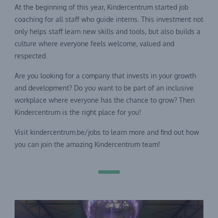
At the beginning of this year, Kindercentrum started job
coaching for all staff who guide interns. This investment not
only helps staff learn new skills and tools, but also builds a
culture where everyone feels welcome, valued and
respected.
Are you looking for a company that invests in your growth
and development? Do you want to be part of an inclusive
workplace where everyone has the chance to grow? Then
Kindercentrum is the right place for you!
Visit kindercentrum.be/jobs to learn more and find out how
you can join the amazing Kindercentrum team!