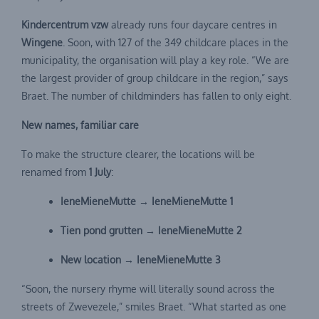
Kindercentrum vzw
already runs four daycare centres in
Wingene
. Soon, with 127 of the 349 childcare places in the
municipality, the organisation will play a key role. “We are
the largest provider of group childcare in the region,” says
Braet. The number of childminders has fallen to only eight.
New names, familiar care
To make the structure clearer, the locations will be
renamed from
1 July
:
IeneMieneMutte → IeneMieneMutte 1
Tien pond grutten → IeneMieneMutte 2
New location → IeneMieneMutte 3
“Soon, the nursery rhyme will literally sound across the
streets of Zwevezele,” smiles Braet. “What started as one