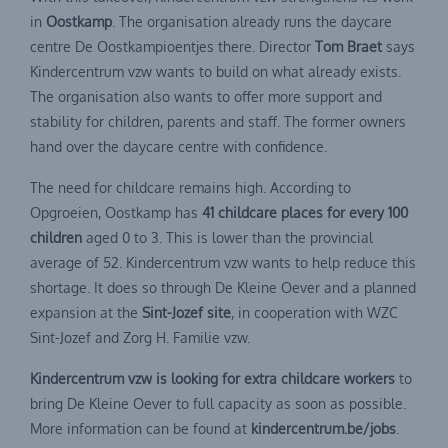
in
Oostkamp
. The organisation already runs the daycare
centre De Oostkampioentjes there. Director
Tom Braet
says
Kindercentrum vzw wants to build on what already exists.
The organisation also wants to offer more support and
stability for children, parents and staff. The former owners
hand over the daycare centre with confidence.
The need for childcare remains high. According to
Opgroeien, Oostkamp has
41 childcare places for every 100
children
aged 0 to 3. This is lower than the provincial
average of 52. Kindercentrum vzw wants to help reduce this
shortage. It does so through De Kleine Oever and a planned
expansion at the
Sint-Jozef site
, in cooperation with WZC
Sint-Jozef and Zorg H. Familie vzw.
Kindercentrum vzw is looking for extra childcare workers
to
bring De Kleine Oever to full capacity as soon as possible.
More information can be found at
kindercentrum.be/jobs
.