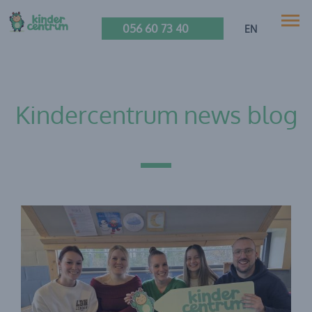
056 60 73 40
EN
Kindercentrum news blog