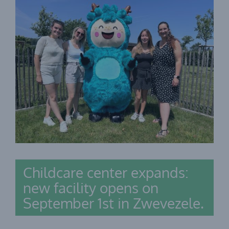
Childcare center expands:
new facility opens on
September 1st in Zwevezele.