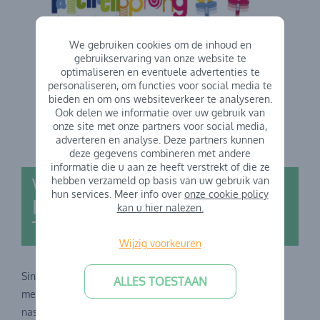
We gebruiken cookies om de inhoud en
gebruikservaring van onze website te
optimaliseren en eventuele advertenties te
personaliseren, om functies voor social media te
bieden en om ons websiteverkeer te analyseren.
Ook delen we informatie over uw gebruik van
onze site met onze partners voor social media,
adverteren en analyse. Deze partners kunnen
deze gegevens combineren met andere
informatie die u aan ze heeft verstrekt of die ze
Welcome to the
hebben verzameld op basis van uw gebruik van
hun services. Meer info over
onze cookie policy
Kindercentrum family GO!
kan u hier nalezen.
TalentenSprong School
Wijzig voorkeuren
Sinds 1 september 2023 werkt Kindercentrum ook samen
ALLES TOESTAAN
met
GO! Basisschool TalentenSprong
voor de voor- en
naschoolse opvang. De school wordt aangestuurd door