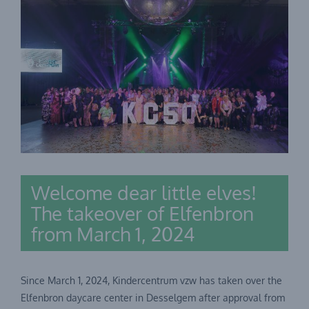
Welcome dear little elves!
The takeover of Elfenbron
from March 1, 2024
Since March 1, 2024, Kindercentrum vzw has taken over the
Elfenbron daycare center in Desselgem after approval from