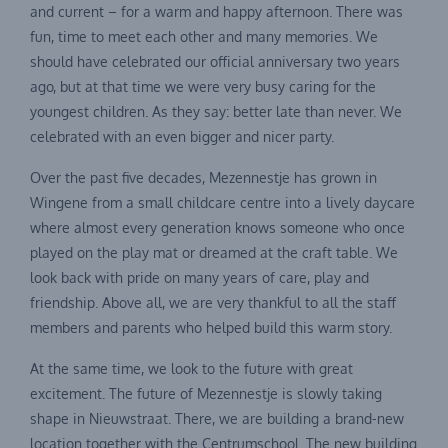
and current – for a warm and happy afternoon. There was
fun, time to meet each other and many memories. We
should have celebrated our official anniversary two years
ago, but at that time we were very busy caring for the
youngest children. As they say: better late than never. We
celebrated with an even bigger and nicer party.
Over the past five decades, Mezennestje has grown in
Wingene from a small childcare centre into a lively daycare
where almost every generation knows someone who once
played on the play mat or dreamed at the craft table. We
look back with pride on many years of care, play and
friendship. Above all, we are very thankful to all the staff
members and parents who helped build this warm story.
At the same time, we look to the future with great
excitement. The future of Mezennestje is slowly taking
shape in Nieuwstraat. There, we are building a brand-new
location together with the Centrumschool. The new building