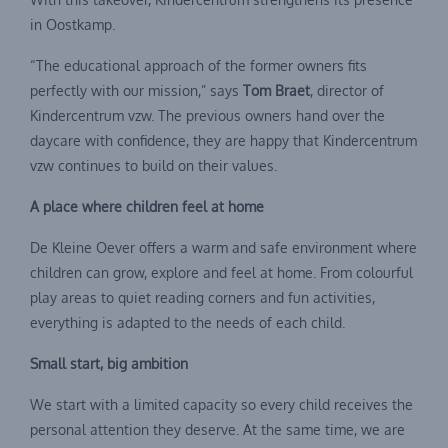
in Oostkamp.
“The educational approach of the former owners fits
perfectly with our mission,” says
Tom Braet
, director of
Kindercentrum vzw. The previous owners hand over the
daycare with confidence, they are happy that Kindercentrum
vzw continues to build on their values.
A place where children feel at home
De Kleine Oever offers a warm and safe environment where
children can grow, explore and feel at home. From colourful
play areas to quiet reading corners and fun activities,
everything is adapted to the needs of each child.
Small start, big ambition
We start with a limited capacity so every child receives the
personal attention they deserve. At the same time, we are