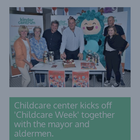
Childcare center kicks off
'Childcare Week' together
with the mayor and
aldermen.