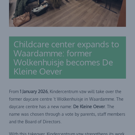
Childcare center expands to
Waardamme: former
Wolkenhuisje becomes De
Kleine Oever
From
1 January 2026
, Kindercentrum vzw will take over the
former daycare centre ’t Wolkenhuisje in Waardamme. The
daycare centre has a new name:
De Kleine Oever
. The
name was chosen through a vote by parents, staff members
and the Board of Directors.
With this takeover, Kindercentrum vzw strengthens its work