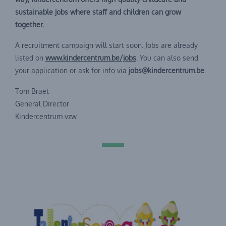
sustainable jobs where staff and children can grow
together.
A recruitment campaign will start soon. Jobs are already
listed on
www.kindercentrum.be/jobs
. You can also send
your application or ask for info via
jobs@kindercentrum.be
.
Tom Braet
General Director
Kindercentrum vzw