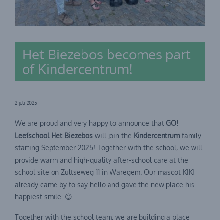
Het Biezebos becomes part
of Kindercentrum!
2 juli 2025
We are proud and very happy to announce that
GO!
Leefschool Het Biezebos
will join the
Kindercentrum
family
starting September 2025! Together with the school, we will
provide warm and high-quality after-school care at the
school site on Zultseweg 11 in Waregem. Our mascot KIKI
already came by to say hello and gave the new place his
happiest smile. 😊
Together with the school team, we are building a place