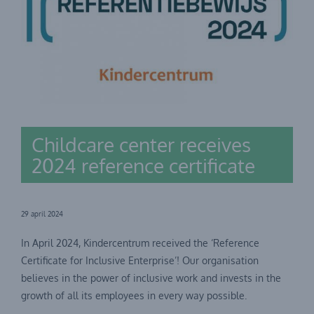
Childcare center receives
2024 reference certificate
29 april 2024
In April 2024, Kindercentrum received the ‘Reference
Certificate for Inclusive Enterprise’! Our organisation
believes in the power of inclusive work and invests in the
growth of all its employees in every way possible.