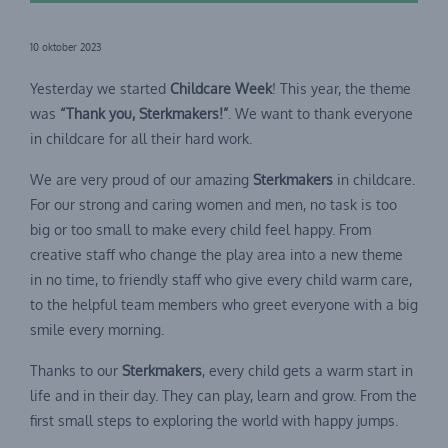
10 oktober 2023
Yesterday we started
Childcare Week
! This year, the theme
was
“Thank you, Sterkmakers!”
. We want to thank everyone
in childcare for all their hard work.
We are very proud of our amazing
Sterkmakers
in childcare.
For our strong and caring women and men, no task is too
big or too small to make every child feel happy. From
creative staff who change the play area into a new theme
in no time, to friendly staff who give every child warm care,
to the helpful team members who greet everyone with a big
smile every morning.
Thanks to our
Sterkmakers
, every child gets a warm start in
life and in their day. They can play, learn and grow. From the
first small steps to exploring the world with happy jumps.