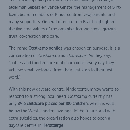
alderman Sebastien Vande Ginste, the management of Sint-
Jozef, board members of Kindercentrum vzw, parents and
many supporters. General director Tom Braet highlighted
the five core values of the organisation: welcome, growth,
trust, co-creation and care.
The name
Oostkampioentjes
was chosen on purpose. It is a
combination of
Oostkamp
and
champions
. As they say,
“babies and toddlers are real champions: every day they
achieve small victories, from their first step to their first
word.”
With this new daycare centre, Kindercentrum vzw wants to
respond to a strong local need. Oostkamp currently has
only
39.6 childcare places per 100 children
, which is well
below the West Flanders average. In the future, and with
extra subsidies, the organisation also hopes to open a
daycare centre in
Herstberge
.