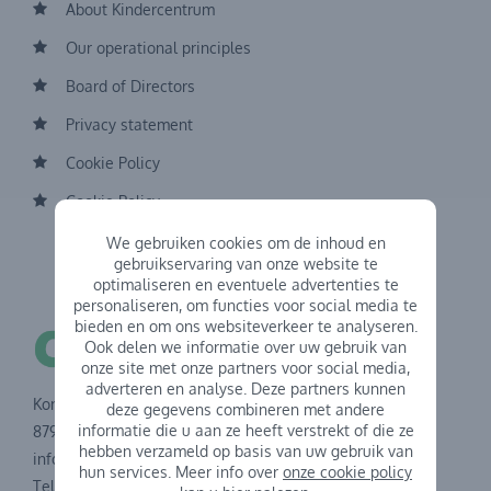
About Kindercentrum
Our operational principles
Board of Directors
Privacy statement
Cookie Policy
Cookie Policy
We gebruiken cookies om de inhoud en
gebruikservaring van onze website te
optimaliseren en eventuele advertenties te
personaliseren, om functies voor social media te
bieden en om ons websiteverkeer te analyseren.
Ook delen we informatie over uw gebruik van
onze site met onze partners voor social media,
adverteren en analyse. Deze partners kunnen
Koning Albertstraat 43
deze gegevens combineren met andere
informatie die u aan ze heeft verstrekt of die ze
8791 Waregem
hebben verzameld op basis van uw gebruik van
info@kindercentrum.be
hun services. Meer info over
onze cookie policy
Tel.: 056 60 73 40