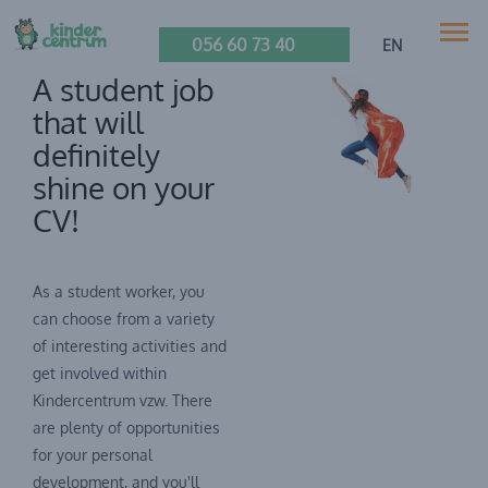
056 60 73 40
EN
A student job
that will
definitely
shine on your
CV!
As a student worker, you
can choose from a variety
of interesting activities and
get involved within
Kindercentrum vzw. There
are plenty of opportunities
for your personal
development, and you'll