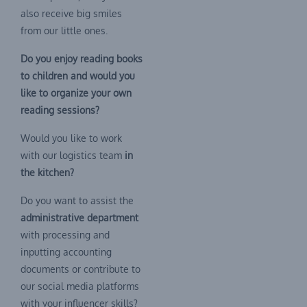
also receive big smiles
from our little ones.
Do you enjoy reading books
to children and would you
like to organize your own
reading sessions?
Would you like to work
with our logistics team
in
the kitchen?
Do you want to assist the
administrative department
with processing and
inputting accounting
documents or contribute to
our social media platforms
with your influencer skills?