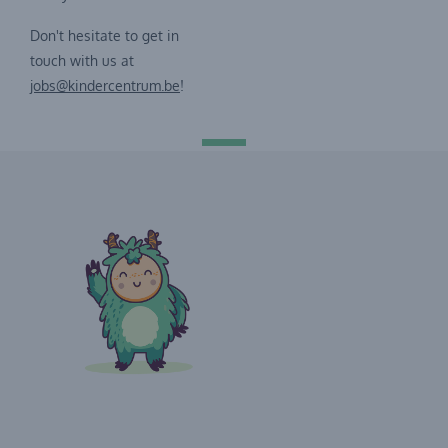
Don't hesitate to get in
touch with us at
jobs@kindercentrum.be
!