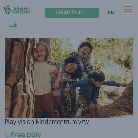
056 60 73 40
EN
Link
Play vision Kindercentrum vzw
1. Free play