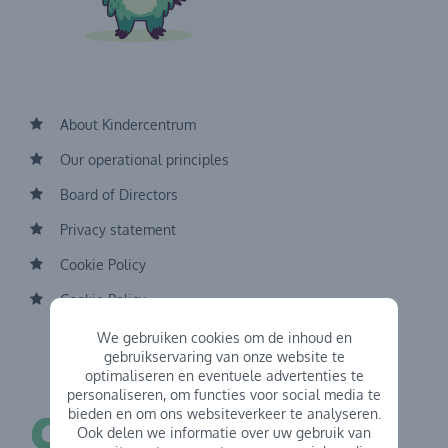
About Kindercentrum
Our operational principles
Board of Directors
Privacy statement
Cookie Policy
Cookie Policy
We gebruiken cookies om de inhoud en
gebruikservaring van onze website te
optimaliseren en eventuele advertenties te
personaliseren, om functies voor social media te
bieden en om ons websiteverkeer te analyseren.
Ook delen we informatie over uw gebruik van