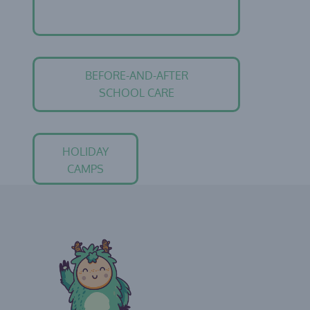
BEFORE-AND-AFTER
SCHOOL CARE
HOLIDAY
CAMPS