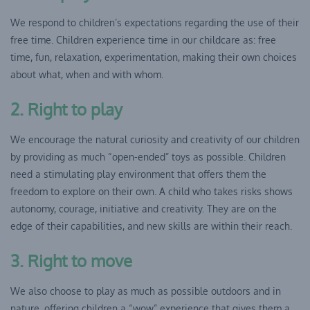
We respond to children’s expectations regarding the use of their
free time. Children experience time in our childcare as: free
time, fun, relaxation, experimentation, making their own choices
about what, when and with whom.
2. Right to play
We encourage the natural curiosity and creativity of our children
by providing as much “open-ended” toys as possible. Children
need a stimulating play environment that offers them the
freedom to explore on their own. A child who takes risks shows
autonomy, courage, initiative and creativity. They are on the
edge of their capabilities, and new skills are within their reach.
3. Right to move
We also choose to play as much as possible outdoors and in
nature, offering children a “wow” experience that gives them a