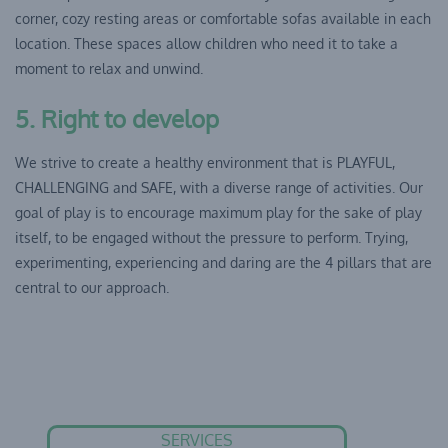
corner, cozy resting areas or comfortable sofas available in each
location. These spaces allow children who need it to take a
moment to relax and unwind.
5. Right to develop
We strive to create a healthy environment that is PLAYFUL,
CHALLENGING and SAFE, with a diverse range of activities. Our
goal of play is to encourage maximum play for the sake of play
itself, to be engaged without the pressure to perform. Trying,
experimenting, experiencing and daring are the 4 pillars that are
central to our approach.
SERVICES