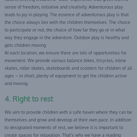
sense of freedom, initiative and creativity. Adventurous play
leads to joy in playing. The essence of adventurous play is that
the choice always lies with the children themselves. The choice
to participate or not, the choice of how far they go or in what
way they engage in the adventure. Outdoor play is healthy and
gets children moving.
At each location, we ensure there are lots of opportunities for
movement. We provide various balance bikes, tricycles, inline
skates, roller skates, skateboards and scooters for children of all
ages – in short, plenty of equipment to get the children active
and moving.
4. Right to rest
We aim to provide children with a safe haven where they can be
themselves and grow and develop at their own pace. In addition
to designated moments of rest, we believe it is important to
create spaces for relaxation. That's why we have a reading